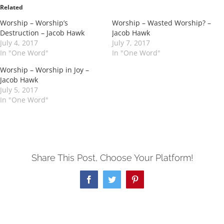
in
in
Related
new
new
window)
window)
Worship – Worship’s
Worship – Wasted Worship? –
Destruction – Jacob Hawk
Jacob Hawk
July 4, 2017
July 7, 2017
In "One Word"
In "One Word"
Worship – Worship in Joy –
Jacob Hawk
July 5, 2017
In "One Word"
Share This Post, Choose Your Platform!
Facebook
Twitter
Pinterest