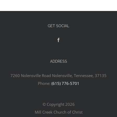
GET SOCIAL
ADDRESS
7260 Nolensville Road Nolensville, Tennessee, 37135
Phone:
(615) 776-5701
© Copyright
2026
Mill Creek Church of Christ