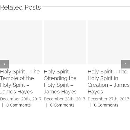
Related Posts
Holy Spirit – The
Holy Spirit –
Holy Spirit – The
Temple of the
Offending the
Holy Spirit in
Holy Spirit –
Holy Spirit –
Creation – James
James Hayes
James Hayes
Hayes
December 29th, 2017
December 28th, 2017
December 27th, 2017
|
0 Comments
|
0 Comments
|
0 Comments