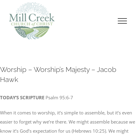
Skip
to
content
Worship – Worship’s Majesty – Jacob
Hawk
TODAY’S SCRIPTURE
Psalm 95:6-7
When it comes to worship, it’s simple to assemble, but it’s even
easier to forget why we’re there. We might assemble because we
know it’s God’s expectation for us (Hebrews 10:25). We might