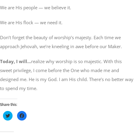
We are His people — we believe it.
We are His flock — we need it.
Don’t forget the beauty of worship’s majesty. Each time we
approach Jehovah, we’re kneeling in awe before our Maker.
Today, I will…
realize why worship is so majestic. With this
sweet privilege, I come before the One who made me and
designed me. He is my God. I am His child. There’s no better way
to spend my time.
Share this:
Click
Click
to
to
share
share
on
on
Twitter
Facebook
(Opens
(Opens