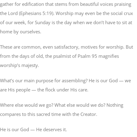
gather for edification that stems from beautiful voices praising
the Lord (Ephesians 5:19). Worship may even be the social crux
of our week, for Sunday is the day when we don’t have to sit at
home by ourselves.
These are common, even satisfactory, motives for worship. But
from the days of old, the psalmist of Psalm 95 magnifies
worship’s majesty.
What’s our main purpose for assembling? He is our God — we
are His people — the flock under His care.
Where else would we go? What else would we do? Nothing
compares to this sacred time with the Creator.
He is our God — He deserves it.